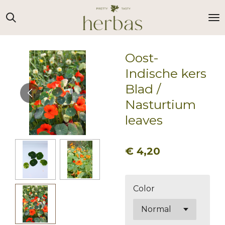
Ga
direct
naar
de
Oost-
hoofdinhoud
Indische kers
Blad /
Nasturtium
leaves
€ 4,20
Color