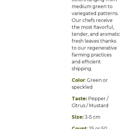
medium green to
variegated patterns.
Our chefs receive
the most flavorful,
tender, and aromatic
fresh leaves thanks
to our regenerative
farming practices
and efficient
shipping.
Color
: Green or
speckled
Taste
:
Pepper /
Citrus / Mustard
Size
:
3-5
cm
Count
:
25 or 50