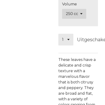
Volume
Uitgeschak
These leaves have a
delicate and crisp
texture with a
marvelous flavor
that is both citrusy
and peppery. They
are broad and flat,
with a variety of
colors ranging from