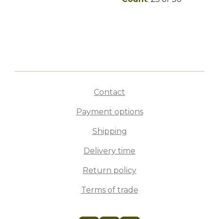
Contact
Payment options
Shipping
Delivery time
Return policy
Terms of trade