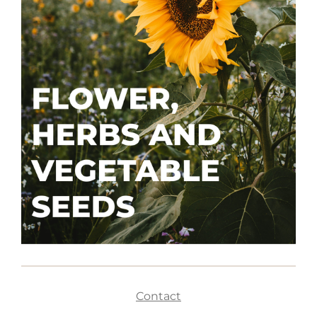
Contact