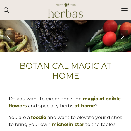
Ga
direct
naar
de
hoofdinhoud
BOTANICAL MAGIC AT
HOME
Do you want to experience the
magic of edible
flowers
and specialty herbs
at home
?
You are a
foodie
and want to elevate your dishes
to bring your own
michelin star
to the table?