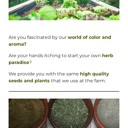
Are you fascinated by our
world of color and
aroma?
Are your hands itching to start your own
herb
paradise
?
We provide you with the same
high quality
seeds and
plants
that we use at the farm.