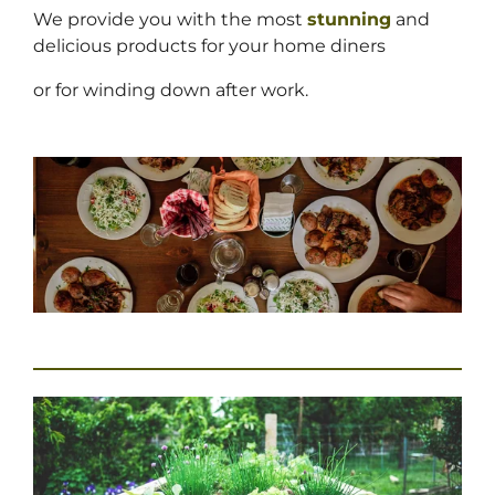
We provide you with the most
stunning
and
delicious products for your home diners
or for winding down after work.